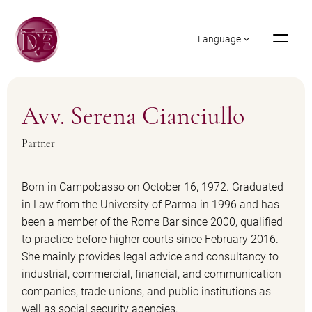
Language
Avv. Serena Cianciullo
Partner
Born in Campobasso on October 16, 1972. Graduated
in Law from the University of Parma in 1996 and has
been a member of the Rome Bar since 2000, qualified
to practice before higher courts since February 2016.
She mainly provides legal advice and consultancy to
industrial, commercial, financial, and communication
companies, trade unions, and public institutions as
well as social security agencies.