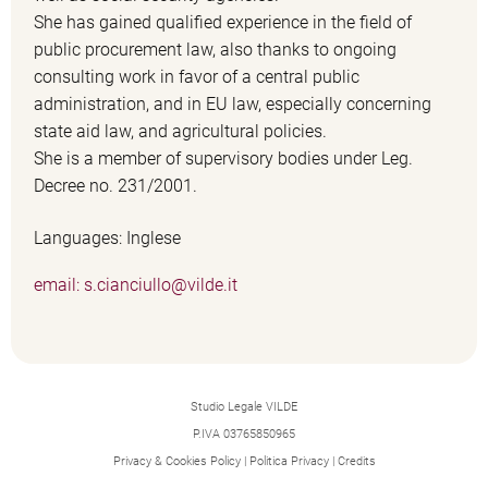
She has gained qualified experience in the field of
public procurement law, also thanks to ongoing
consulting work in favor of a central public
administration, and in EU law, especially concerning
state aid law, and agricultural policies.
She is a member of supervisory bodies under Leg.
Decree no. 231/2001.
Languages: Inglese
email: s.cianciullo@vilde.it
Studio Legale VILDE
P.IVA 03765850965
Privacy & Cookies Policy
|
Politica Privacy
|
Credits