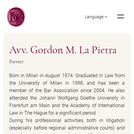
Language
Avv. Gordon M. La Pietra
Partner
Born in Milan in August 1974. Graduated in Law from
the University of Milan in 1998, and has been a
member of the Bar Association since 2004. He also
attended the Johann Wolfgang Goethe University in
Frankfurt am Main and the Academy of International
Law in The Hague for a significant period.
During his professional activities, both in litigation
(especially before regional administrative courts) and