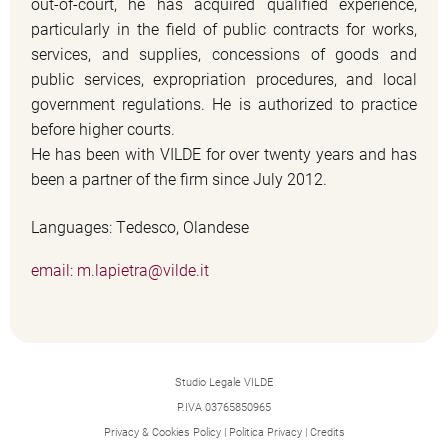
out-of-court, he has acquired qualified experience,
particularly in the field of public contracts for works,
services, and supplies, concessions of goods and
public services, expropriation procedures, and local
government regulations. He is authorized to practice
before higher courts.
He has been with VILDE for over twenty years and has
been a partner of the firm since July 2012.
Languages: Tedesco, Olandese
email: m.lapietra@vilde.it
Studio Legale VILDE
P.IVA 03765850965
Privacy & Cookies Policy
|
Politica Privacy
|
Credits