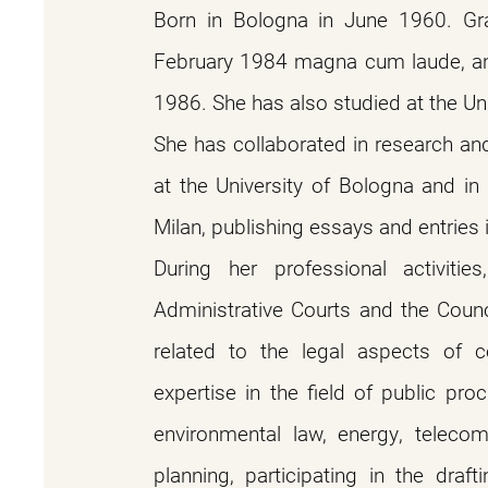
Born in Bologna in June 1960. Gra
February 1984 magna cum laude, an
1986. She has also studied at the Un
She has collaborated in research and 
at the University of Bologna and in
Milan, publishing essays and entries 
During her professional activities
Administrative Courts and the Counc
related to the legal aspects of c
expertise in the field of public pr
environmental law, energy, telecom
planning, participating in the draf