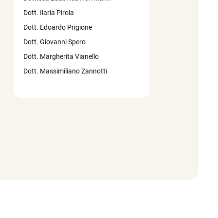
Dott. Ilaria Pirola
Dott. Edoardo Prigione
Dott. Giovanni Spero
Dott. Margherita Vianello
Dott. Massimiliano Zannotti