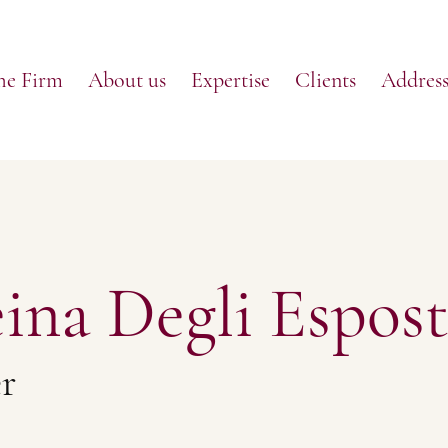
he Firm
About us
Expertise
Clients
Address
ina Degli Espost
r