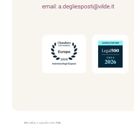
email: a.degliesposti@vilde.it
Studio Legale VILDE
P.IVA 03765850965