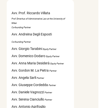
Avv. Prof. Riccardo Villata
Prof. Emeritus of Administrative Law at the University of
Milan
Co-founding Partner
Avv. Andreina Degli Esposti
Co-founding Partner
Avv. Giorgio Tarabini
Equity Partner
Avv. Domenico Dodaro
Equity Partner
Avv. Anna Maria Desiderà
Equity Partner
Avv. Gordon M. La Pietra
Partner
Avv. Angela Sarli
Partner
Avv. Giuseppe Cordedda
Partner
Avv. Daniele Vagnozzi
Partner
Avv. Serena Cianciullo
Partner
Avv. Antonio Agrifoglio