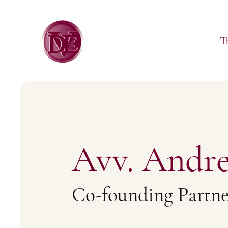
T
Avv. Andre
Co-founding Partne