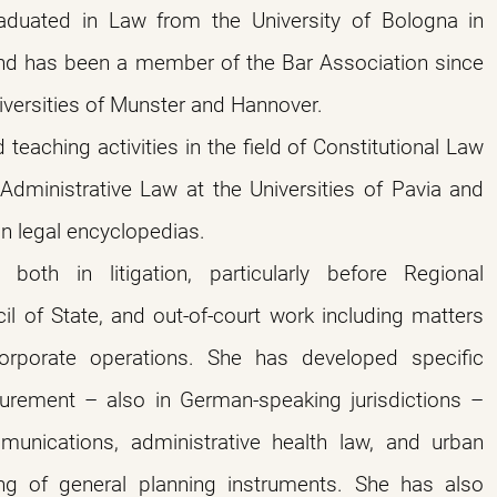
duated in Law from the University of Bologna in
d has been a member of the Bar Association since
iversities of Munster and Hannover.
teaching activities in the field of Constitutional Law
 Administrative Law at the Universities of Pavia and
in legal encyclopedias.
, both in litigation, particularly before Regional
il of State, and out-of-court work including matters
orporate operations. She has developed specific
ocurement – also in German-speaking jurisdictions –
munications, administrative health law, and urban
ting of general planning instruments. She has also