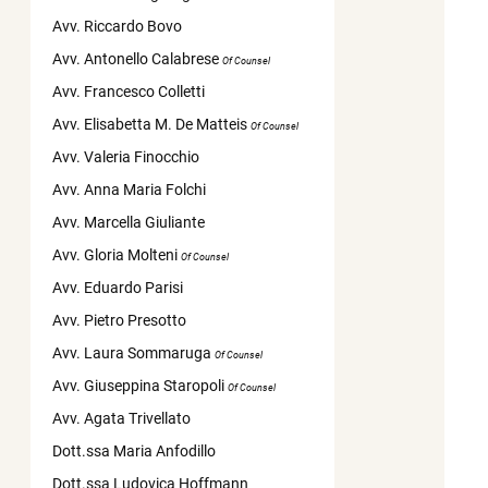
Avv. Riccardo Bovo
Avv. Antonello Calabrese
Of Counsel
Avv. Francesco Colletti
Avv. Elisabetta M. De Matteis
Of Counsel
Avv. Valeria Finocchio
Avv. Anna Maria Folchi
Avv. Marcella Giuliante
Avv. Gloria Molteni
Of Counsel
Avv. Eduardo Parisi
Avv. Pietro Presotto
Avv. Laura Sommaruga
Of Counsel
Avv. Giuseppina Staropoli
Of Counsel
Avv. Agata Trivellato
Dott.ssa Maria Anfodillo
Dott.ssa Ludovica Hoffmann