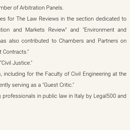
mber of Arbitration Panels.
les for The Law Reviews in the section dedicated to
lation and Markets Review" and "Environment and
has also contributed to Chambers and Partners on
 Contracts."
ivil Justice."
ncluding for the Faculty of Civil Engineering at the
ntly serving as a "Guest Critic."
professionals in public law in Italy by Legal500 and