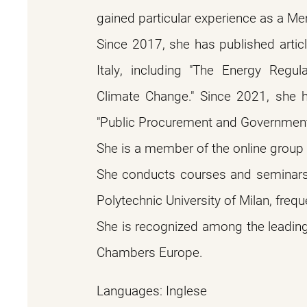
gained particular experience as a Me
Since 2017, she has published artic
Italy, including "The Energy Regu
Climate Change." Since 2021, she 
"Public Procurement and Government
She is a member of the online group "C
She conducts courses and seminars, i
Polytechnic University of Milan, freque
She is recognized among the leading 
Chambers Europe.
Languages: Inglese