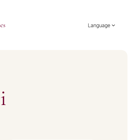
Language
es
i